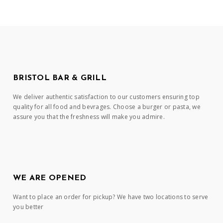
BRISTOL BAR & GRILL
We deliver authentic satisfaction to our customers ensuring top
quality for all food and bevrages. Choose a burger or pasta, we
assure you that the freshness will make you admire.
WE ARE OPENED
Want to place an order for pickup? We have two locations to serve
you better