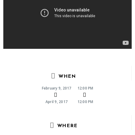
WHEN
February 9, 2017
12:00 PM
April 9, 2017
12:00 PM
WHERE