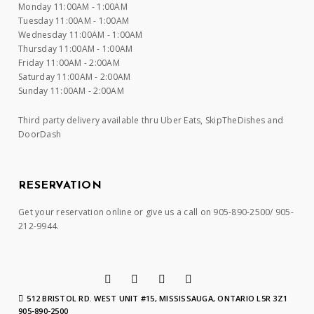
Monday 11:00AM - 1:00AM
Tuesday 11:00AM - 1:00AM
Wednesday 11:00AM - 1:00AM
Thursday 11:00AM - 1:00AM
Friday 11:00AM - 2:00AM
Saturday 11:00AM - 2:00AM
Sunday 11:00AM - 2:00AM
Third party delivery available thru Uber Eats, SkipTheDishes and
DoorDash
RESERVATION
Get your reservation online or give us a call on 905-890-2500/ 905-
212-9944.
512 BRISTOL RD. WEST UNIT #15, MISSISSAUGA, ONTARIO L5R 3Z1
905-890-2500