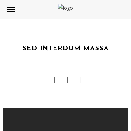
SED INTERDUM MASSA