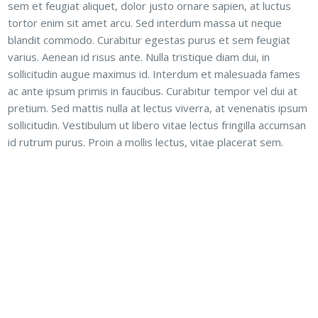
sem et feugiat aliquet, dolor justo ornare sapien, at luctus
tortor enim sit amet arcu. Sed interdum massa ut neque
blandit commodo. Curabitur egestas purus et sem feugiat
varius. Aenean id risus ante. Nulla tristique diam dui, in
sollicitudin augue maximus id. Interdum et malesuada fames
ac ante ipsum primis in faucibus. Curabitur tempor vel dui at
pretium. Sed mattis nulla at lectus viverra, at venenatis ipsum
sollicitudin. Vestibulum ut libero vitae lectus fringilla accumsan
id rutrum purus. Proin a mollis lectus, vitae placerat sem.