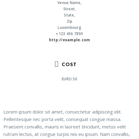
Venue Name,
Street,
State,
Zip
Luxembourg
+123 456 7890
http://example.com
COST
EURO 50
Lorem ipsum dolor sit amet, consectetur adipiscing elit.
Pellentesque nec porta velit, consequat congue massa.
Praesent convallis, mauris in laoreet tincidunt, metus velit
rutrum lectus, at congue turpis nisi eu ipsum. Nam convallis,