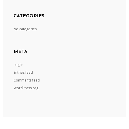
CATEGORIES
No categories
META
Log in
Entries feed
Comments feed
WordPress.org