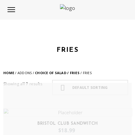
FRIES
HOME
/ ADDONS /
CHOICE OF SALAD / FRIES
/ FRIES
Showing all 7 results
DEFAULT SORTING
BRISTOL CLUB SANDWITCH
$
18.99