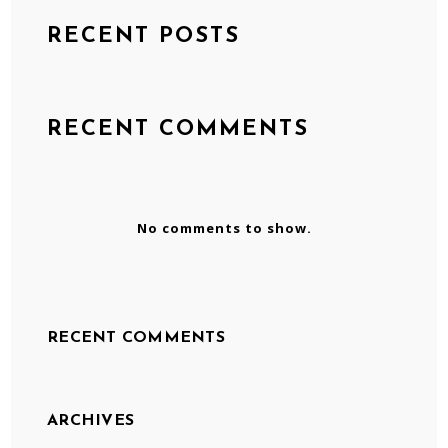
RECENT POSTS
RECENT COMMENTS
No comments to show.
RECENT COMMENTS
ARCHIVES