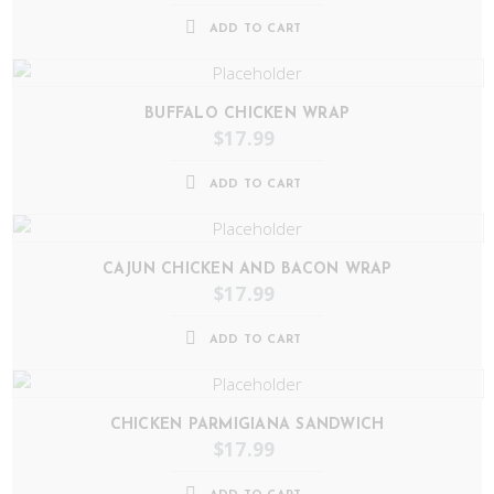
ADD TO CART
BUFFALO CHICKEN WRAP
$
17.99
ADD TO CART
CAJUN CHICKEN AND BACON WRAP
$
17.99
ADD TO CART
CHICKEN PARMIGIANA SANDWICH
$
17.99