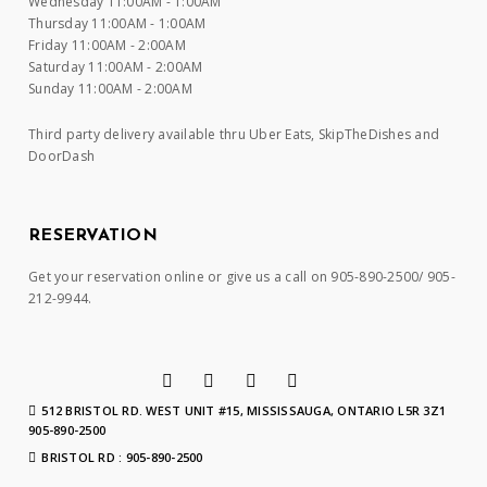
Wednesday 11:00AM - 1:00AM
Thursday 11:00AM - 1:00AM
Friday 11:00AM - 2:00AM
Saturday 11:00AM - 2:00AM
Sunday 11:00AM - 2:00AM
Third party delivery available thru Uber Eats, SkipTheDishes and
DoorDash
RESERVATION
Get your reservation online or give us a call on 905-890-2500/ 905-
212-9944.
512 BRISTOL RD. WEST UNIT #15, MISSISSAUGA, ONTARIO L5R 3Z1
905-890-2500
BRISTOL RD : 905-890-2500