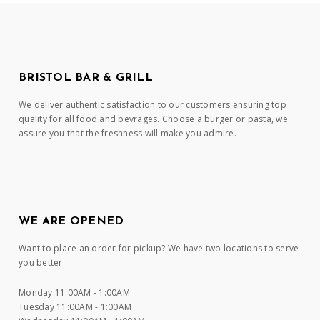
BRISTOL BAR & GRILL
We deliver authentic satisfaction to our customers ensuring top
quality for all food and bevrages. Choose a burger or pasta, we
assure you that the freshness will make you admire.
WE ARE OPENED
Want to place an order for pickup? We have two locations to serve
you better
Monday 11:00AM - 1:00AM
Tuesday 11:00AM - 1:00AM