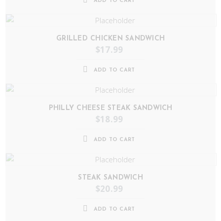
ADD TO CART
GRILLED CHICKEN SANDWICH
$
17.99
ADD TO CART
PHILLY CHEESE STEAK SANDWICH
$
18.99
ADD TO CART
STEAK SANDWICH
$
20.99
ADD TO CART