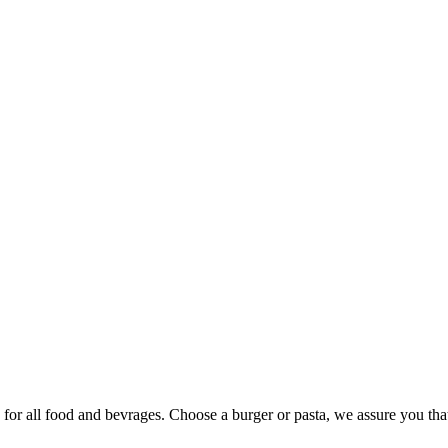
y for all food and bevrages. Choose a burger or pasta, we assure you tha