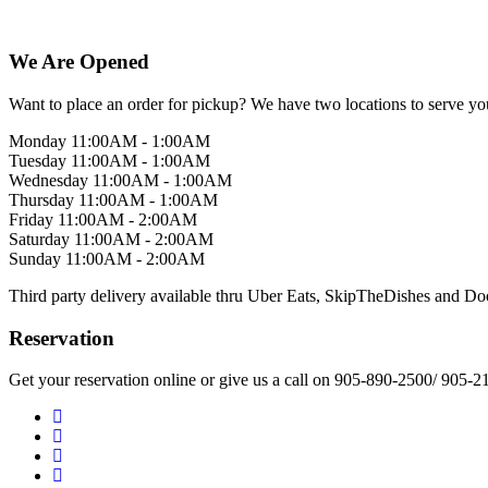
We Are Opened
Want to place an order for pickup? We have two locations to serve yo
Monday 11:00AM - 1:00AM
Tuesday 11:00AM - 1:00AM
Wednesday 11:00AM - 1:00AM
Thursday 11:00AM - 1:00AM
Friday 11:00AM - 2:00AM
Saturday 11:00AM - 2:00AM
Sunday 11:00AM - 2:00AM
Third party delivery available thru Uber Eats, SkipTheDishes and D
Reservation
Get your reservation online or give us a call on 905-890-2500/ 905-2