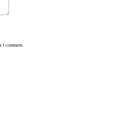
me I comment.