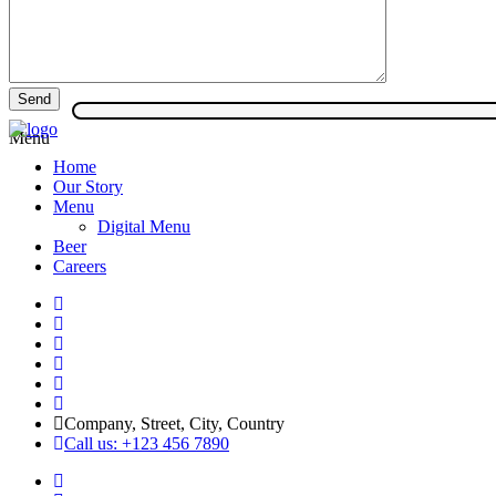
Menu
Home
Our Story
Menu
Digital Menu
Beer
Careers
Company, Street, City, Country
Call us: +123 456 7890