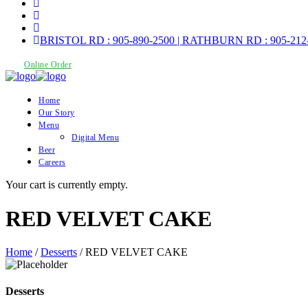
BRISTOL RD : 905-890-2500 | RATHBURN RD : 905-212
Online Order
Home
Our Story
Menu
Digital Menu
Beer
Careers
Your cart is currently empty.
RED VELVET CAKE
Home
/
Desserts
/ RED VELVET CAKE
Desserts