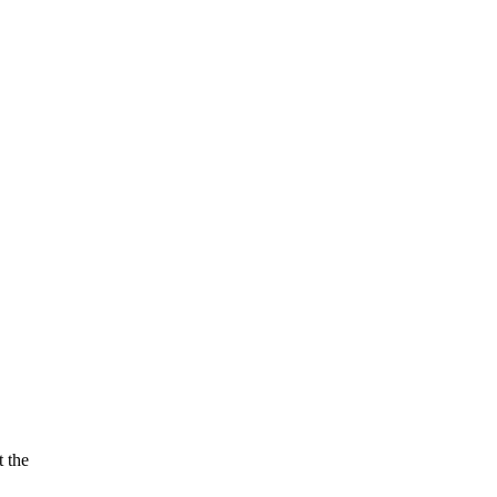
t the