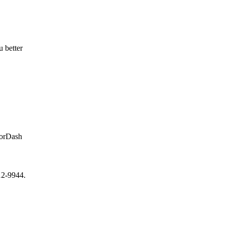
u better
oorDash
12-9944.