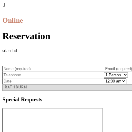
Online
Reservation
sdasdad
Special Requests