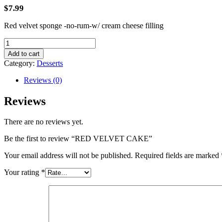
$
7.99
Red velvet sponge -no-rum-w/ cream cheese filling
RED
VELVET
Add to cart
CAKE
Category:
Desserts
quantity
Reviews (0)
Reviews
There are no reviews yet.
Be the first to review “RED VELVET CAKE”
Your email address will not be published.
Required fields are marked
Your rating
*