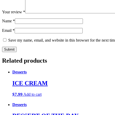
Your review
*
Name
*
Email
*
Save my name, email, and website in this browser for the next ti
Related products
Desserts
ICE CREAM
$
7.99
Add to cart
Desserts