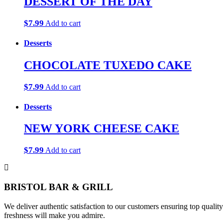
DESSERT OF THE DAY
$
7.99
Add to cart
Desserts
CHOCOLATE TUXEDO CAKE
$
7.99
Add to cart
Desserts
NEW YORK CHEESE CAKE
$
7.99
Add to cart
BRISTOL BAR & GRILL
We deliver authentic satisfaction to our customers ensuring top qualit
freshness will make you admire.